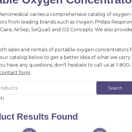
eromedical carries a comprehensive catalog of oxygen
rs from leading brands such as Inogen, Philips Respironic
 (Caire, AirSep, SeQual) and O2 Concepts. We also provi
th sales and rentals of portable oxygen concentrators fo
ur catalog below to get a better idea of what we carry 
 you have any questions, don’t hesitate to call us at 1-800
contact form
.
ch
uct Results Found