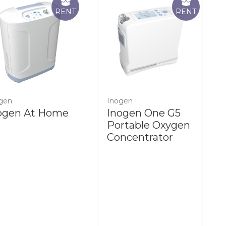
RENT
RENT
gen
Inogen
ogen At Home
Inogen One G5
Portable Oxygen
Concentrator