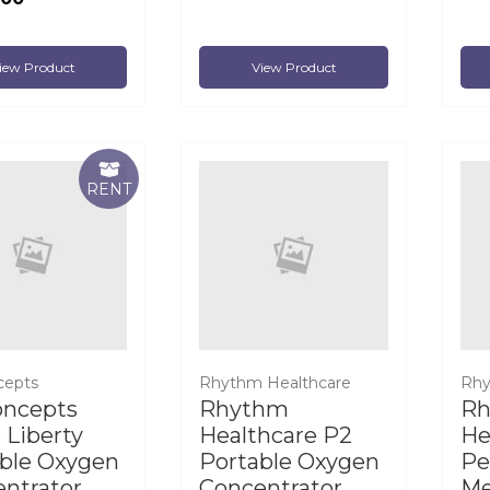
iew Product
View Product
RENT
cepts
Rhythm Healthcare
Rhy
oncepts
Rhythm
R
e Liberty
Healthcare P2
He
ble Oxygen
Portable Oxygen
Pe
ntrator
Concentrator
Me