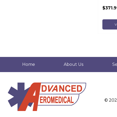
$371.9
V
Home
About Us
Se
© 20