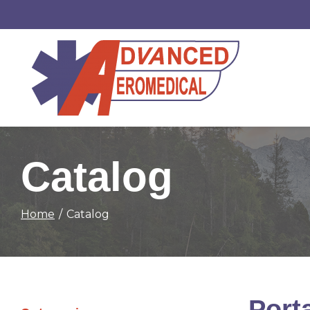
Skip
to
Content
Catalog
Home
Catalog
Port