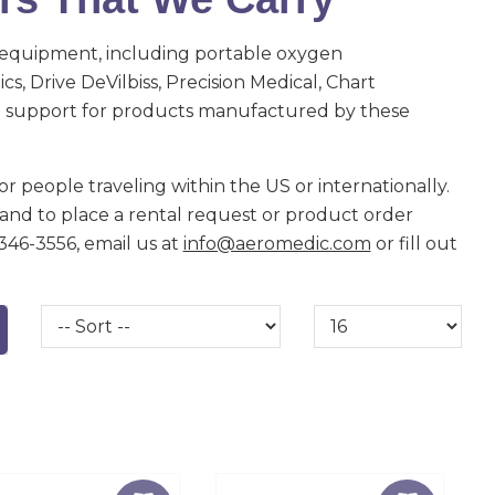
 equipment, including portable oxygen
s, Drive DeVilbiss, Precision Medical, Chart
de support for products manufactured by these
r people traveling within the US or internationally.
and to place a rental request or product order
-346-3556, email us at
info@aeromedic.com
or fill out