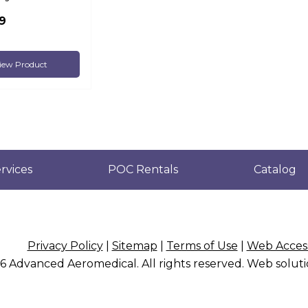
9
iew Product
rvices
POC Rentals
Catalog
Privacy Policy
|
Sitemap
|
Terms of Use
|
Web Access
26
Advanced Aeromedical
. All rights reserved. Web solu