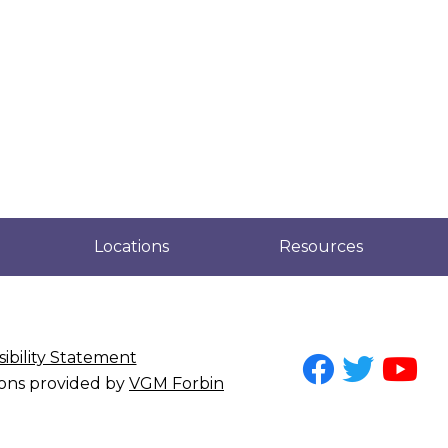
Locations
Resources
ibility Statement
tions provided by
VGM Forbin