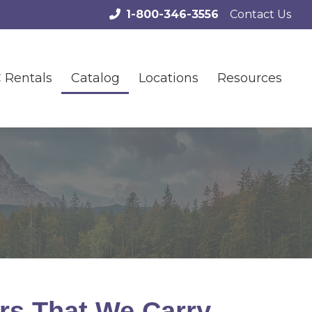
1-800-346-3556
Contact Us
 Rentals
Catalog
Locations
Resources
rs That We Carry