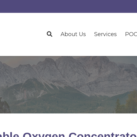
About Us
Services
POC
able Oxygen Concentrato