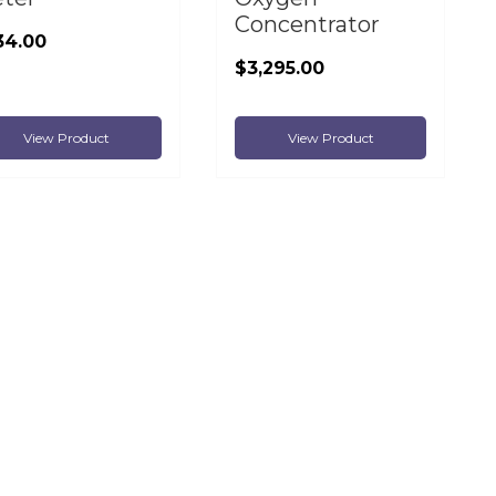
Concentrator
34.00
$3,295.00
View Product
View Product