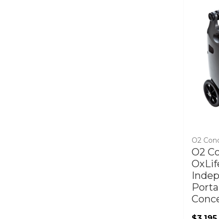
O2 Con
O2 C
OxLif
Inde
Porta
Conce
$3,195