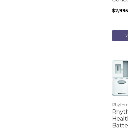
$2,995
V
Rhythm
Rhyt
Healt
Batte