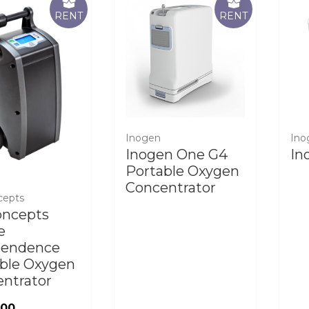
RENT
RENT
Inogen
Ino
Inogen One G4
In
Portable Oxygen
Concentrator
cepts
oncepts
e
pendence
ble Oxygen
ntrator
.00