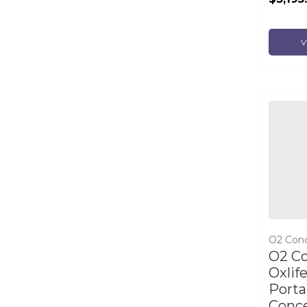
V
O2 Con
O2 C
Oxlif
Porta
Conce