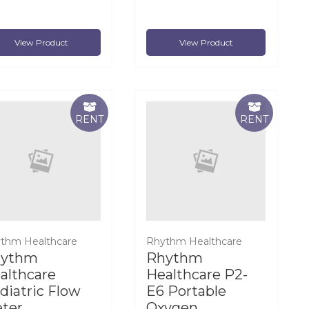
View Product
View Product
RENT
RENT
thm Healthcare
Rhythm Healthcare
hythm
Rhythm
althcare
Healthcare P2-
diatric Flow
E6 Portable
ter
Oxygen