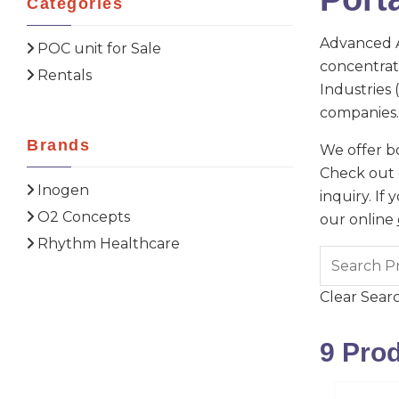
Categories
Advanced A
POC unit for Sale
concentrato
Rentals
Industries
companies.
Brands
We offer bo
Check out o
Inogen
inquiry. If
O2 Concepts
our online
Rhythm Healthcare
Clear Sear
9
Prod