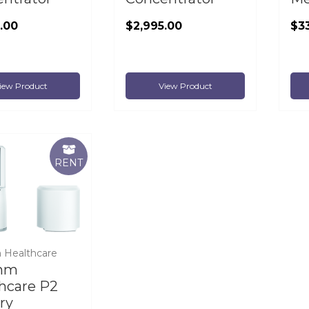
.00
$2,995.00
$3
iew Product
View Product
RENT
 Healthcare
hm
hcare P2
ry