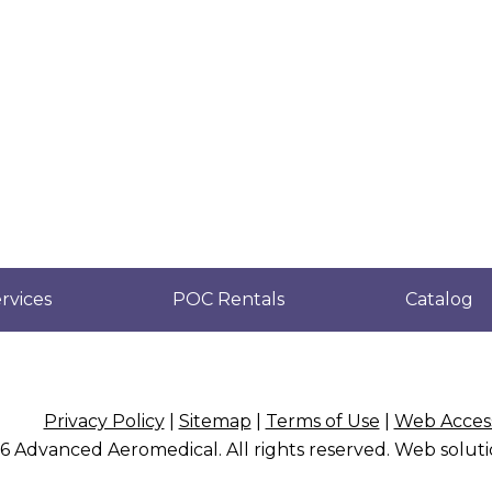
rvices
POC Rentals
Catalog
Privacy Policy
|
Sitemap
|
Terms of Use
|
Web Access
26
Advanced Aeromedical
. All rights reserved. Web solu