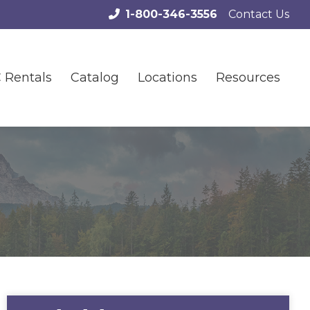
1-800-346-3556
Contact Us
 Rentals
Catalog
Locations
Resources