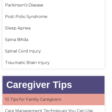
Parkinson's Disease
Post-Polio Syndrome
Sleep Apnea
Spina Bifida
Spinal Cord Injury
Traumatic Brain Injury
Caregiver Tips
10 Tips for Family Caregivers
Care Management Techniques You Can Use