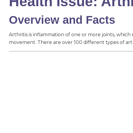
Health Issue: Arthr
Overview and Facts
Arthritis is inflammation of one or more joints, which r
movement. There are over 100 different types of arthr