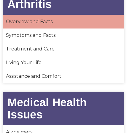
Arthritis
Overview and Facts
Symptoms and Facts
Treatment and Care
Living Your Life
Assistance and Comfort
Medical Health
Issues
Alzheimers