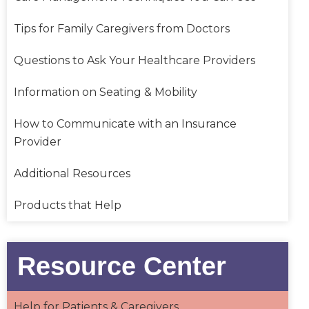
Tips for Family Caregivers from Doctors
Questions to Ask Your Healthcare Providers
Information on Seating & Mobility
How to Communicate with an Insurance
Provider
Additional Resources
Products that Help
Resource Center
Help for Patients & Caregivers