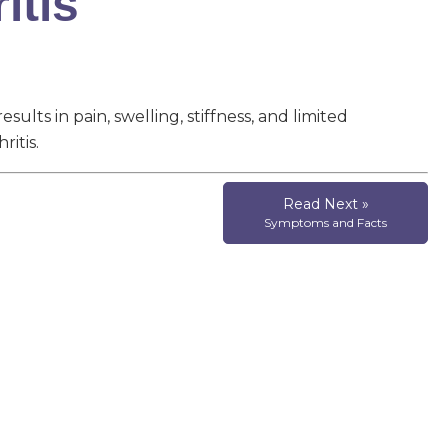
itis
esults in pain, swelling, stiffness, and limited
itis.
Read Next »
Symptoms and Facts