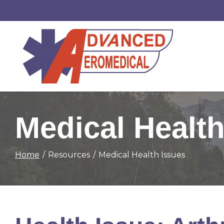
Skip
to
Content
Medical Health
Home
Resources
Medical Health Issues