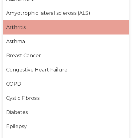
Amyotrophic lateral sclerosis (ALS)
Arthritis
Asthma
Breast Cancer
Congestive Heart Failure
COPD
Cystic Fibrosis
Diabetes
Epilepsy