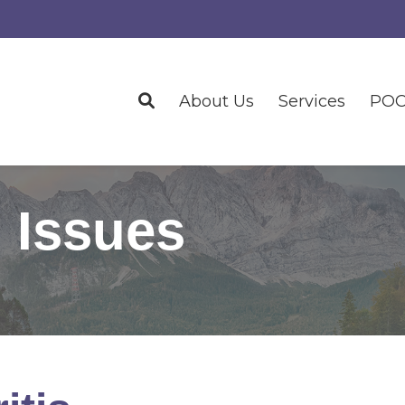
About Us
Services
POC
 Issues