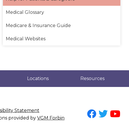
Medical Glossary
Medicare & Insurance Guide
Medical Websites
Locations
Resources
ibility Statement
tions provided by
VGM Forbin