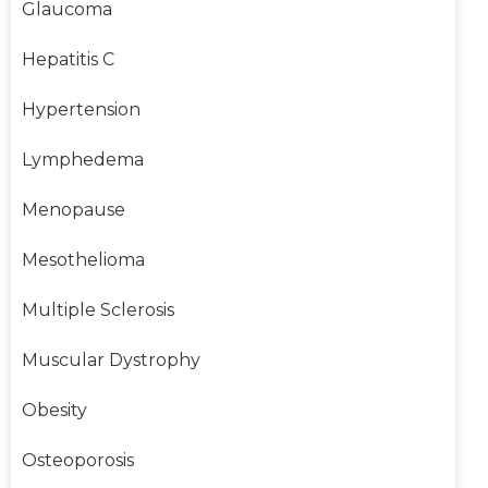
Glaucoma
Hepatitis C
Hypertension
Lymphedema
Menopause
Mesothelioma
Multiple Sclerosis
Muscular Dystrophy
Obesity
Osteoporosis