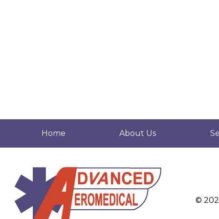
Home
About Us
Se
© 20